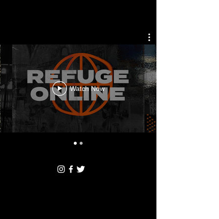
Watch Now