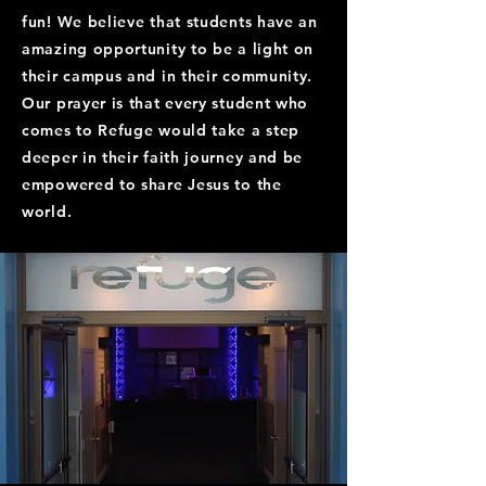
fun! We believe that students have an
amazing opportunity to be a light on
their campus and in their community.
Our prayer is that every student who
comes to Refuge would take a step
deeper in their faith journey and be
empowered to share Jesus to the
world.