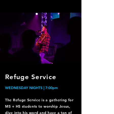
Refuge Service
WEDNESDAY NIGHTS | 7:00pm
The Refuge Service is a gathering for
MS + HS students to worship Jesus,
dive into his word and have a ton of