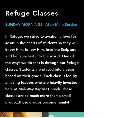
Refuge Classes
SUNDAY MORNINGS | After Main Service
In Refuge, we strive to awaken a love for
Jesus in the hearts of students so they will
know Him, follow Him, love the Scripture,
and be launched into the world.
One of
the ways we do that is through our Refuge
classes. Students are placed into classes
based on their grade. Each class is led by
amazing leaders who are heavily invested
here at Mid-Way Baptist Church. These
classes are so much more than a small
group...these groups become family!