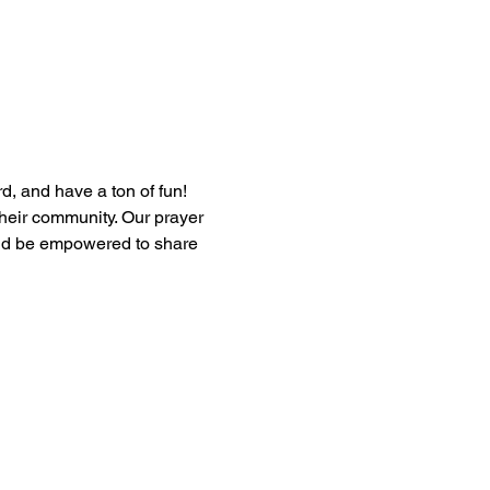
, and have a ton of fun! 
heir community. Our prayer 
and be empowered to share 