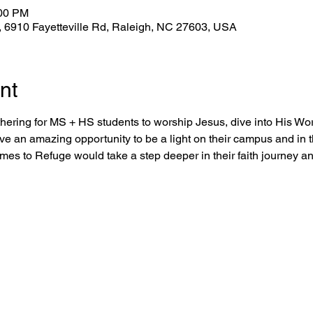
:00 PM
 6910 Fayetteville Rd, Raleigh, NC 27603, USA
nt
hering for MS + HS students to worship Jesus, dive into His Word
ve an amazing opportunity to be a light on their campus and in t
omes to Refuge would take a step deeper in their faith journey 