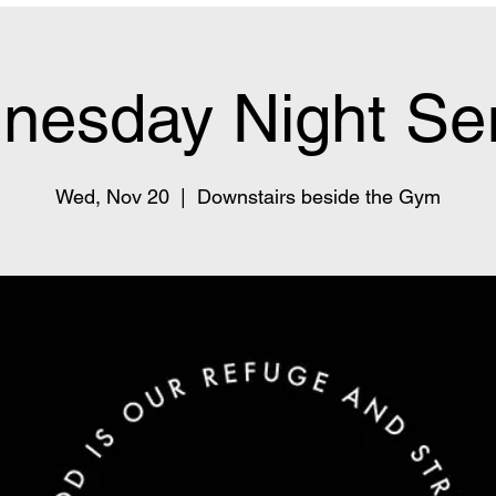
nesday Night Ser
Wed, Nov 20
  |  
Downstairs beside the Gym