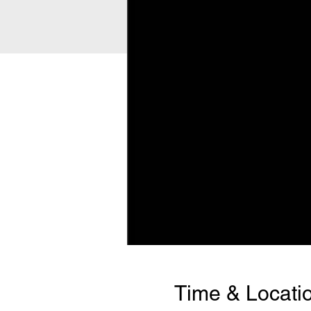
Time & Locati