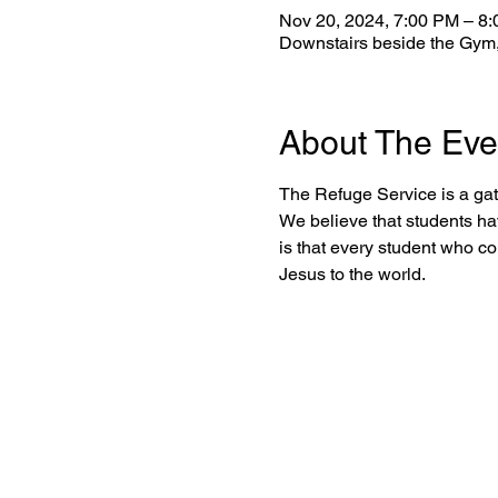
Nov 20, 2024, 7:00 PM – 8
Downstairs beside the Gym,
About The Eve
The Refuge Service is a gat
We believe that students ha
is that every student who c
Jesus to the world.