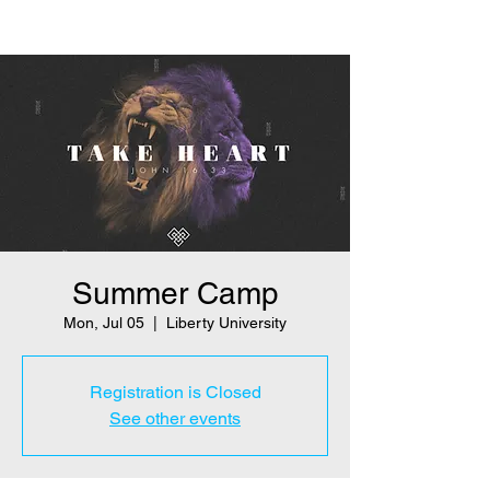
Summer Camp
Mon, Jul 05
  |  
Liberty University
Registration is Closed
See other events