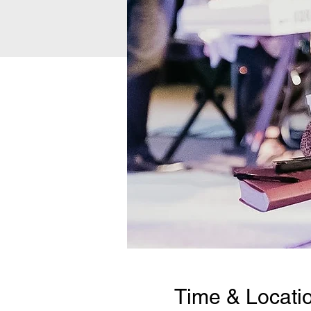
Time & Locati