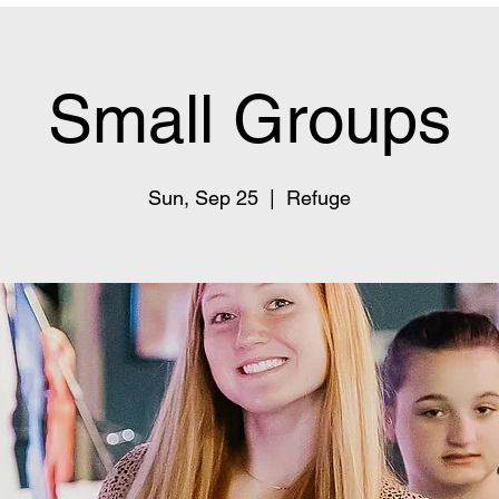
Small Groups
Sun, Sep 25
  |  
Refuge