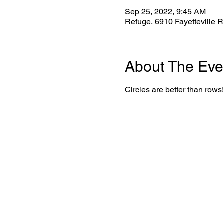
Sep 25, 2022, 9:45 AM
Refuge, 6910 Fayetteville 
About The Eve
Circles are better than rows