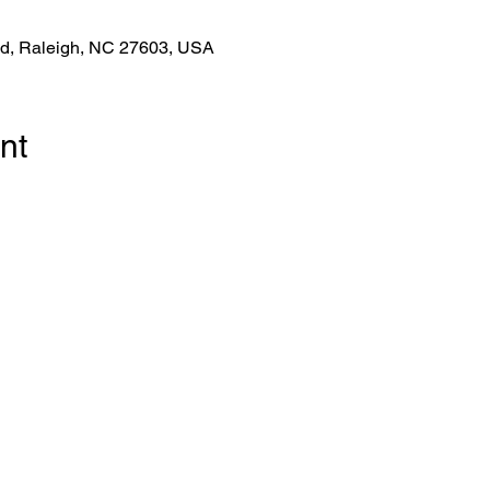
Rd, Raleigh, NC 27603, USA
nt
!