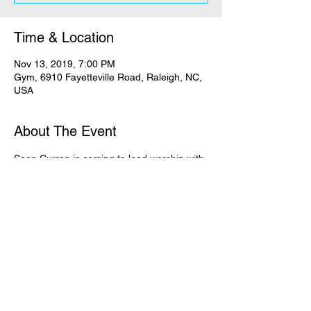
Time & Location
Nov 13, 2019, 7:00 PM
Gym, 6910 Fayetteville Road, Raleigh, NC,
USA
About The Event
Sean Curran is coming to lead worship with 
us! Refuge + The Exchange will be joined 
together in the gym for this special night, in 
effort to lift our voices TOGETHER to our 
God!