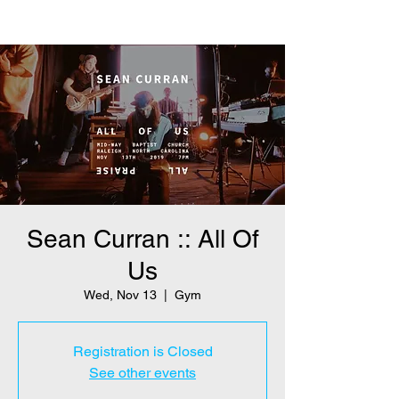
Sean Curran :: All Of
Us
Wed, Nov 13
  |  
Gym
Registration is Closed
See other events