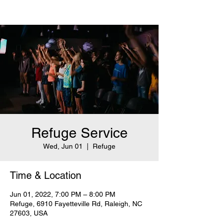
Refuge Service
Wed, Jun 01
  |  
Refuge
Time & Location
Jun 01, 2022, 7:00 PM – 8:00 PM
Refuge, 6910 Fayetteville Rd, Raleigh, NC
27603, USA