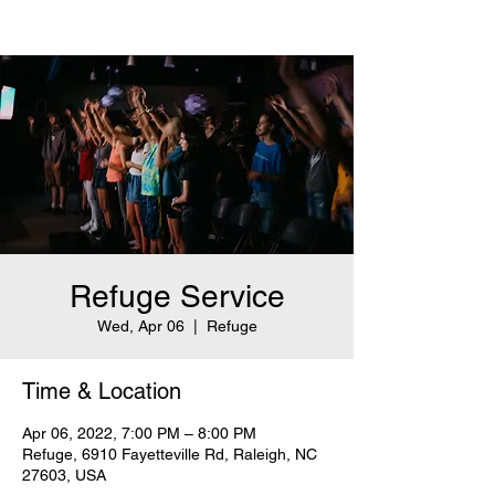
Refuge Service
Wed, Apr 06
  |  
Refuge
Time & Location
Apr 06, 2022, 7:00 PM – 8:00 PM
Refuge, 6910 Fayetteville Rd, Raleigh, NC
27603, USA