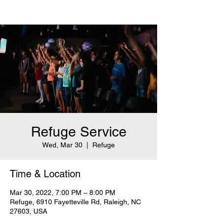
Refuge Service
Wed, Mar 30
  |  
Refuge
Time & Location
Mar 30, 2022, 7:00 PM – 8:00 PM
Refuge, 6910 Fayetteville Rd, Raleigh, NC
27603, USA