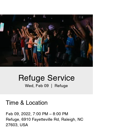
Refuge Service
Wed, Feb 09
  |  
Refuge
Time & Location
Feb 09, 2022, 7:00 PM – 8:00 PM
Refuge, 6910 Fayetteville Rd, Raleigh, NC
27603, USA