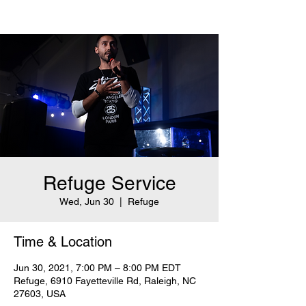
Refuge Service
Wed, Jun 30
  |  
Refuge
Time & Location
Jun 30, 2021, 7:00 PM – 8:00 PM EDT
Refuge, 6910 Fayetteville Rd, Raleigh, NC
27603, USA