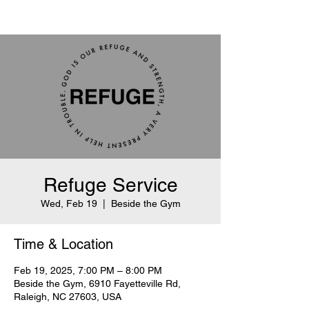
Refuge Service
Wed, Feb 19
  |  
Beside the Gym
Time & Location
Feb 19, 2025, 7:00 PM – 8:00 PM
Beside the Gym, 6910 Fayetteville Rd,
Raleigh, NC 27603, USA