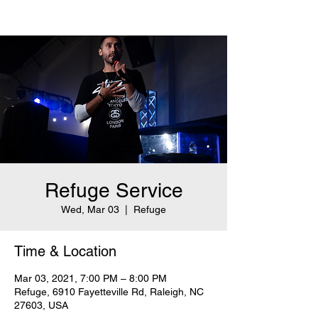
Refuge Service
Wed, Mar 03
  |  
Refuge
Time & Location
Mar 03, 2021, 7:00 PM – 8:00 PM
Refuge, 6910 Fayetteville Rd, Raleigh, NC
27603, USA