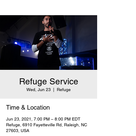
Refuge Service
Wed, Jun 23
  |  
Refuge
Time & Location
Jun 23, 2021, 7:00 PM – 8:00 PM EDT
Refuge, 6910 Fayetteville Rd, Raleigh, NC
27603, USA