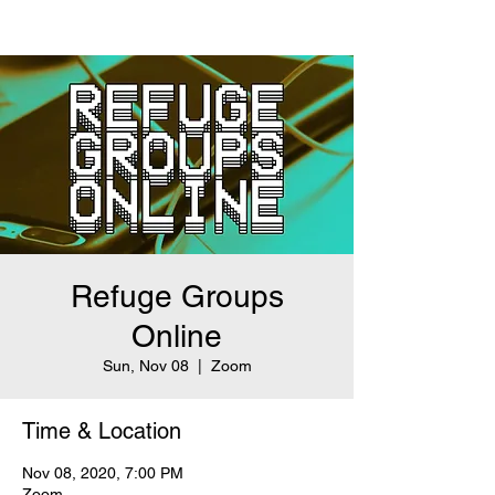
Refuge Groups
Online
Sun, Nov 08
  |  
Zoom
Time & Location
Nov 08, 2020, 7:00 PM
Zoom