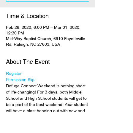
Time & Location
Feb 28, 2020, 6:00 PM – Mar 01, 2020,
12:30 PM
Mid-Way Baptist Church, 6910 Fayetteville
Rd, Raleigh, NC 27603, USA
About The Event
Register
Permission Slip
Refuge Connect Weekend is nothing short 
of life-changing! For 3 days, both Middle 
School and High School students will get to 
be a part of the best weekend! Your student 
will have a blast hanging out with new and 
old friends from all over the area! More 
than fun and games though, your student 
will have the opportunity to shift their focus 