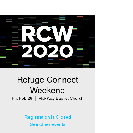
Refuge Connect
Weekend
Fri, Feb 28
  |  
Mid-Way Baptist Church
Registration is Closed
See other events