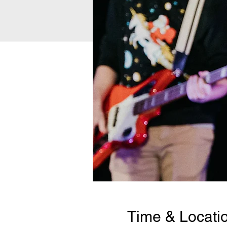
Time & Locati