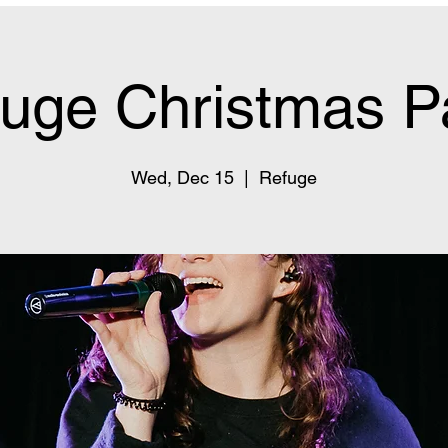
uge Christmas P
Wed, Dec 15
  |  
Refuge