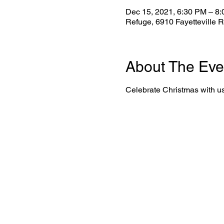
Dec 15, 2021, 6:30 PM – 8
Refuge, 6910 Fayetteville 
About The Eve
Celebrate Christmas with u