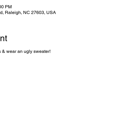
:00 PM
Rd, Raleigh, NC 27603, USA
nt
s & wear an ugly sweater!