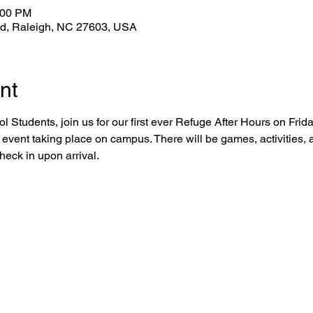
:00 PM
Rd, Raleigh, NC 27603, USA
nt
 Students, join us for our first ever Refuge After Hours on Frid
 event taking place on campus. There will be games, activities, a
eck in upon arrival.