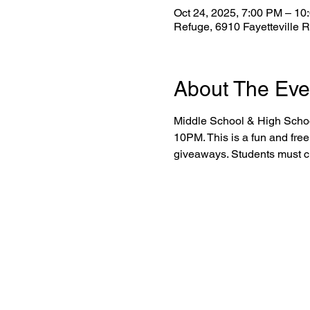
Oct 24, 2025, 7:00 PM – 10
Refuge, 6910 Fayetteville 
About The Eve
Middle School & High School
10PM. This is a fun and free
giveaways. Students must ch