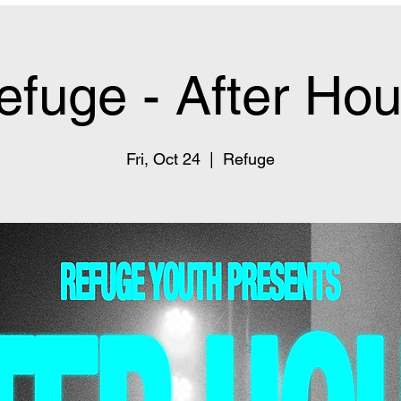
efuge - After Hou
Fri, Oct 24
  |  
Refuge