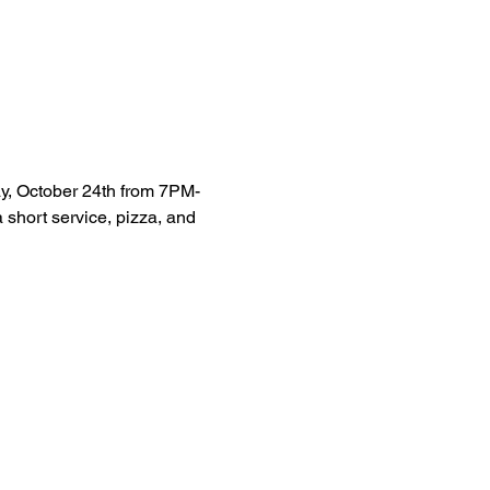
ay, October 24th from 7PM-
 short service, pizza, and 