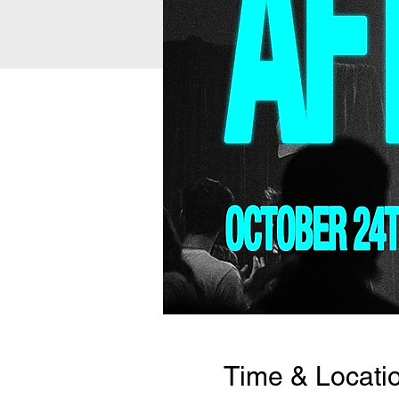
Time & Locati