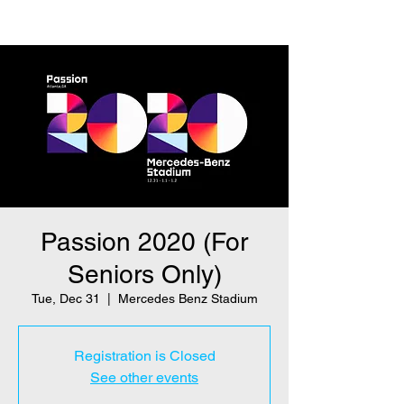
Passion 2020 (For
Seniors Only)
Tue, Dec 31
  |  
Mercedes Benz Stadium
Registration is Closed
See other events