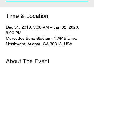
Time & Location
Dec 31, 2019, 9:00 AM – Jan 02, 2020,
9:00 PM
Mercedes Benz Stadium, 1 AMB Drive
Northwest, Atlanta, GA 30313, USA
About The Event
Passion is more than a conference. More 
than an event. More than a feeling. Passion 
is you and me saying goodbye to lesser 
things and saying yes to Jesus, the One 
whose name is above every name.