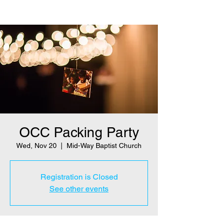
OCC Packing Party
Wed, Nov 20
  |  
Mid-Way Baptist Church
Registration is Closed
See other events