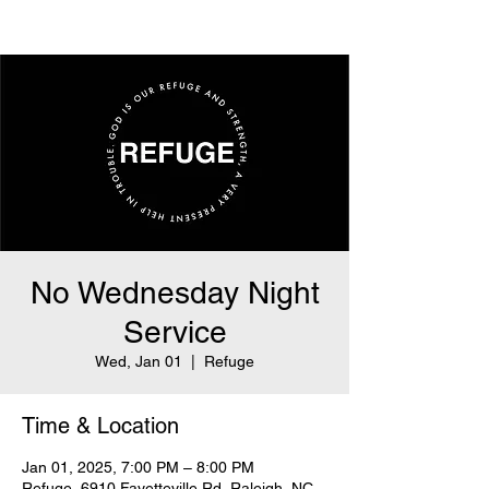
No Wednesday Night
Service
Wed, Jan 01
  |  
Refuge
Time & Location
Jan 01, 2025, 7:00 PM – 8:00 PM
Refuge, 6910 Fayetteville Rd, Raleigh, NC