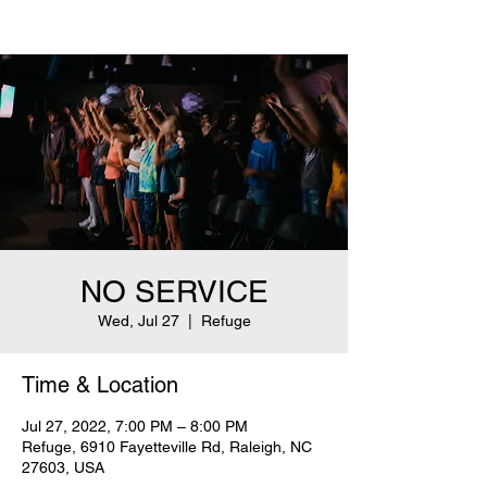
NO SERVICE
Wed, Jul 27
  |  
Refuge
Time & Location
Jul 27, 2022, 7:00 PM – 8:00 PM
Refuge, 6910 Fayetteville Rd, Raleigh, NC
27603, USA