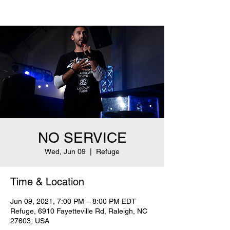
NO SERVICE
Wed, Jun 09
  |  
Refuge
Time & Location
Jun 09, 2021, 7:00 PM – 8:00 PM EDT
Refuge, 6910 Fayetteville Rd, Raleigh, NC
27603, USA