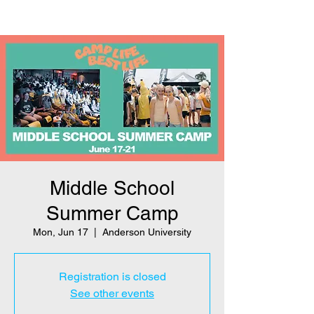
Middle School
Summer Camp
Mon, Jun 17
  |  
Anderson University
Registration is closed
See other events