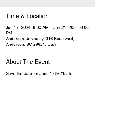
Time & Location
Jun 17, 2024, 8:00 AM – Jun 21, 2024, 6:00
PM
Anderson University, 316 Boulevard,
Anderson, SC 29621, USA
About The Event
Save the date for June 17th-21st for 
Crossroads Camp at Anderson University, 
SC for current 6th-8th grade students. This 
summer camp will be led out by Clayton 
King. The cost is $324. Register your teen 
today!