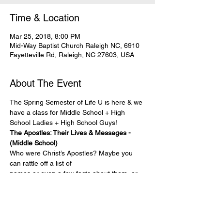
Time & Location
Mar 25, 2018, 8:00 PM
Mid-Way Baptist Church Raleigh NC, 6910
Fayetteville Rd, Raleigh, NC 27603, USA
About The Event
The Spring Semester of Life U is here & we 
have a class for Middle School + High 
School Ladies + High School Guys!
The Apostles: Their Lives & Messages - 
(Middle School)
Who were Christ’s Apostles? Maybe you 
can rattle off a list of
names or even a few facts about them, or 
you may have heard
about their expansive missionary work, 
miraculous healings, and
sermons. As you study their service to 