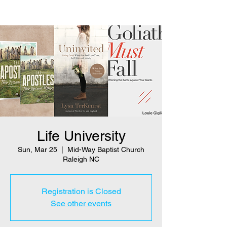
Life University
Sun, Mar 25
  |  
Mid-Way Baptist Church
Raleigh NC
Registration is Closed
See other events