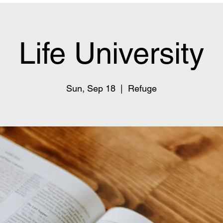
Life University
Sun, Sep 18
  |  
Refuge