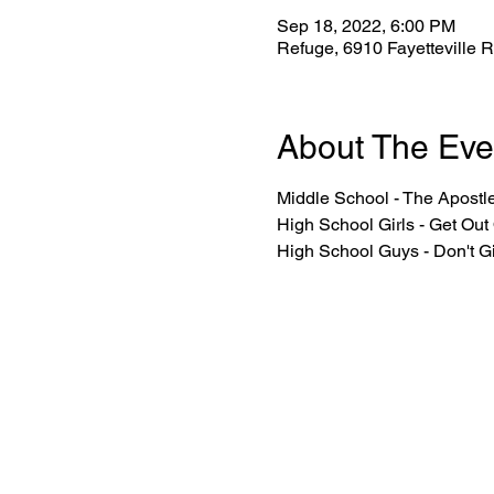
Sep 18, 2022, 6:00 PM
Refuge, 6910 Fayetteville 
About The Eve
Middle School - The Apostl
High School Girls - Get Out
High School Guys - Don't G