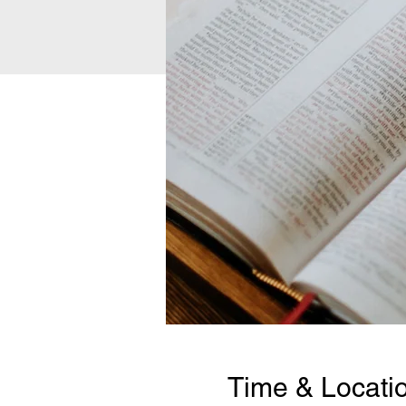
Time & Locati