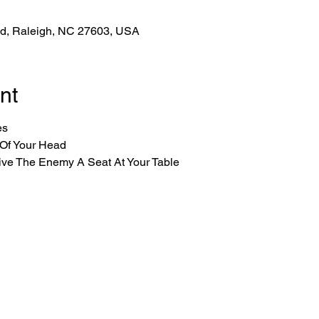
Rd, Raleigh, NC 27603, USA
nt
es
 Of Your Head
ive The Enemy A Seat At Your Table