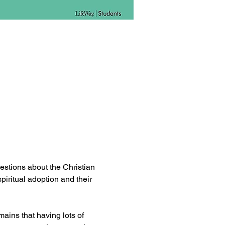
estions about the Christian 
spiritual adoption and their 
ains that having lots of 