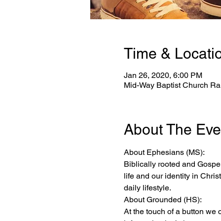
Time & Locati
Jan 26, 2020, 6:00 PM
Mid-Way Baptist Church Ral
About The Eve
About Ephesians (MS):
Biblically rooted and Gospel
life and our identity in Chri
daily lifestyle.
About Grounded (HS):
At the touch of a button we 