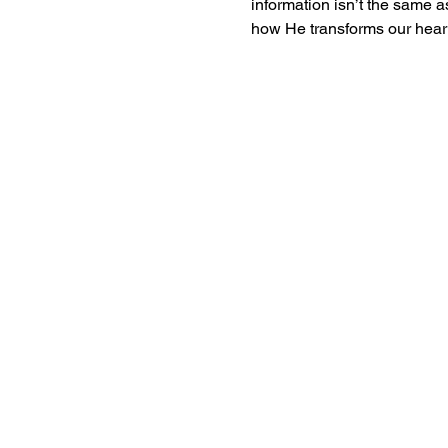
information isn’t the same
how He transforms our heart