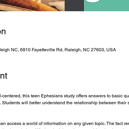
on
eigh NC, 6910 Fayetteville Rd, Raleigh, NC 27603, USA
nt
-centered, this teen Ephesians study offers answers to basic qu
st. Students will better understand the relationship between their 
can access a world of information on any given topic. The fact rem