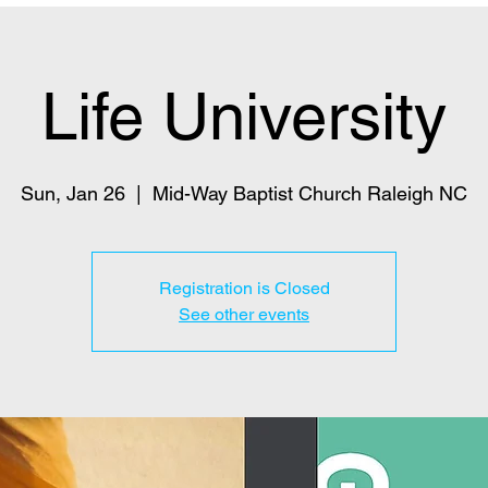
Life University
Sun, Jan 26
  |  
Mid-Way Baptist Church Raleigh NC
Registration is Closed
See other events