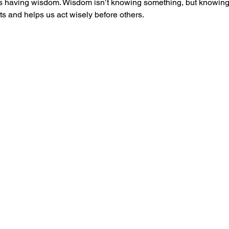
 as having wisdom. Wisdom isn’t knowing something, but knowin
s and helps us act wisely before others.