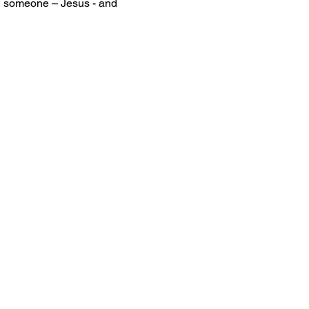
g someone – Jesus - and 