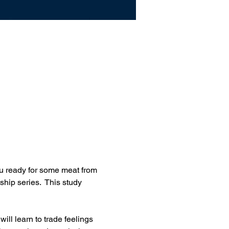
u ready for some meat from 
ship series.  This study 
ll learn to trade feelings 