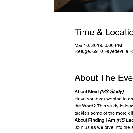
Time & Locati
Mar 10, 2019, 6:00 PM
Refuge, 6910 Fayetteville 
About The Eve
About Meat 
(MS Study)
:
Have you ever wanted to gai
the Word? This study follows 
tackles some of the more diff
About Finding I Am 
(HS Lad
Join us as we dive into the 