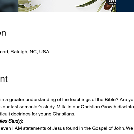
on
Road, Raleigh, NC, USA
nt
n a greater understanding of the teachings of the Bible? Are yo
our last semester’s study, Milk, in our Christian Growth disciple
icult doctrines for young Christians.
ies Study)
:
seven I AM statements of Jesus found in the Gospel of John. We wi