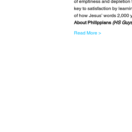
of emptiness and depletion 
key to satisfaction by learn
of how Jesus’ words 2,000 y
About Philippians 
(HS Guys
Read More >