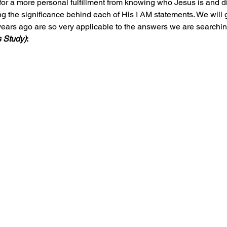
for a more personal fulfillment from knowing who Jesus is and d
ing the significance behind each of His I AM statements. We will 
ears ago are so very applicable to the answers we are searching
 Study)
: