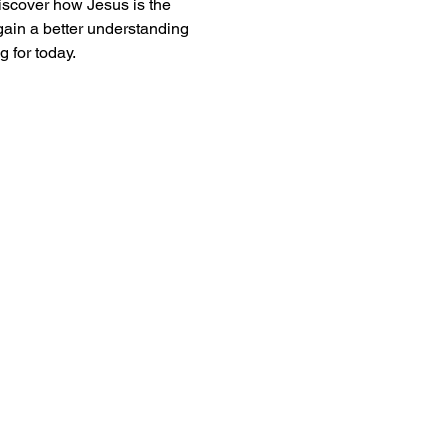
iscover how Jesus is the 
gain a better understanding 
 for today. 