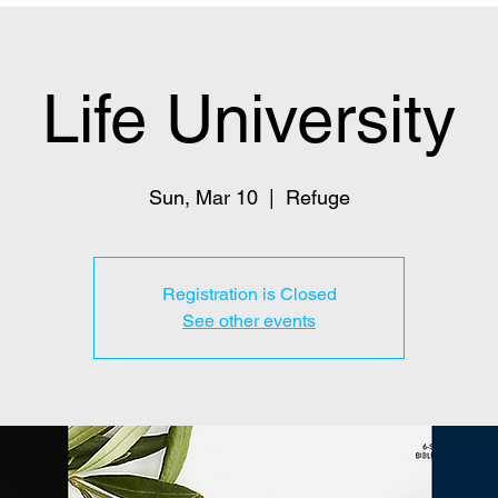
Life University
Sun, Mar 10
  |  
Refuge
Registration is Closed
See other events