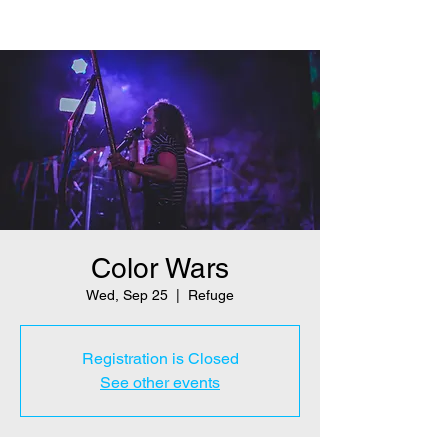
Color Wars
Wed, Sep 25
  |  
Refuge
Registration is Closed
See other events