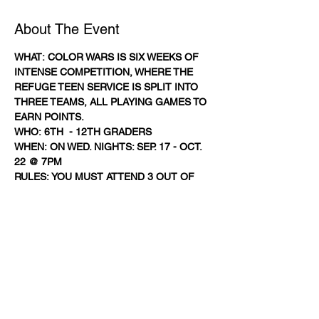
About The Event
WHAT: COLOR WARS IS SIX WEEKS OF 
INTENSE COMPETITION, WHERE THE 
REFUGE TEEN SERVICE IS SPLIT INTO 
THREE TEAMS, ALL PLAYING GAMES TO 
EARN POINTS.
WHO: 6TH  - 12TH GRADERS
WHEN: ON WED. NIGHTS: SEP. 17 - OCT. 
22 @ 7PM
RULES: YOU MUST ATTEND 3 OUT OF 
THE 5 WEDNESDAY NIGHTS. EVERY 1ST 
TIME VISITOR EARNS YOUR SQUAD 
1,000 POINTS, 2ND TIME: 500 POINTS. 
WINNING SQUAD ANNOUNCED ON 
OCTOBER 22ND