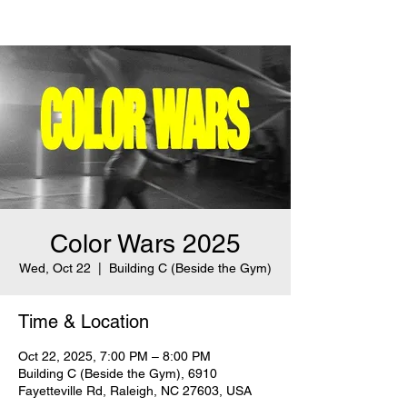
Color Wars 2025
Wed, Oct 22
  |  
Building C (Beside the Gym)
Time & Location
Oct 22, 2025, 7:00 PM – 8:00 PM
Building C (Beside the Gym), 6910
Fayetteville Rd, Raleigh, NC 27603, USA