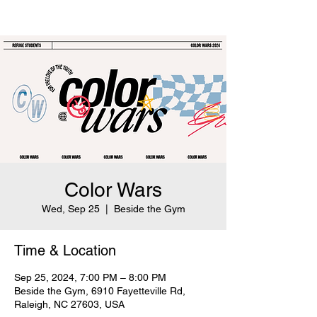
Color Wars
Wed, Sep 25
  |  
Beside the Gym
Time & Location
Sep 25, 2024, 7:00 PM – 8:00 PM
Beside the Gym, 6910 Fayetteville Rd,
Raleigh, NC 27603, USA