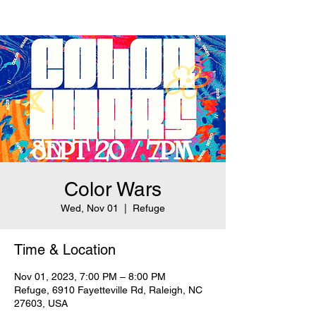
Color Wars
Wed, Nov 01
  |  
Refuge
Time & Location
Nov 01, 2023, 7:00 PM – 8:00 PM
Refuge, 6910 Fayetteville Rd, Raleigh, NC
27603, USA