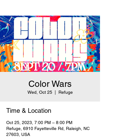
Color Wars
Wed, Oct 25
  |  
Refuge
Time & Location
Oct 25, 2023, 7:00 PM – 8:00 PM
Refuge, 6910 Fayetteville Rd, Raleigh, NC
27603, USA