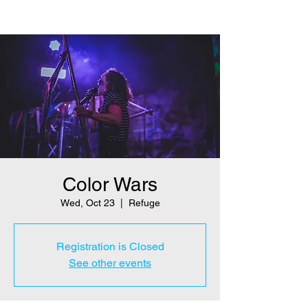
Color Wars
Wed, Oct 23
  |  
Refuge
Registration is Closed
See other events